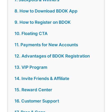
8. How to Download BDOK App
9. How to Register on BDOK
10. Floating CTA
11. Payments for New Accounts
12. Advantages of BDOK Registration
13. VIP Program
14. Invite Friends & Affiliate
15. Reward Center
16. Customer Support