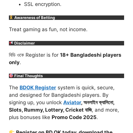
SSL encryption.
Awareness of Betting
Treat gaming as fun, not income.
Disclaimer
বিডি ওকে Register is for
18+ Bangladeshi players
only
.
Final Thoughts
The
BDOK Register
system is quick, secure,
and designed for Bangladeshi players. By
signing up, you unlock
Aviator
, অনলাইন ক্যাসিনো,
Slots, Rummy, Lottery, Cricket বাজি
, and more,
plus bonuses like
Promo Code 2025
.
Register on BD OK today, download the