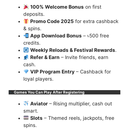
100% Welcome Bonus
on first
deposits.
Promo Code 2025
for extra cashback
& spins.
App Download Bonus
– ৳500 free
credits.
Weekly Reloads & Festival Rewards
.
Refer & Earn
– Invite friends, earn
cash.
VIP Program Entry
– Cashback for
loyal players.
Games You Can Play After Registering
Aviator
– Rising multiplier, cash out
smart.
Slots
– Themed reels, jackpots, free
spins.