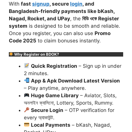
With
fast
signup
, secure
login
, and
Bangladesh-friendly payments like bKash,
Nagad, Rocket, and UPay
, the
বিডি ওকে Register
system
is designed to be smooth and reliable.
Once you register, you can also use
Promo
Code 2025
to claim bonuses instantly.
Why Register on BDOK?
Quick Registration
– Sign up in under
2 minutes.
App & Apk Download Latest Version
– Play anytime, anywhere.
Huge Game Library
– Aviator, Slots,
অনলাইন ক্যাসিনো, Lottery, Sports, Rummy.
Secure Login
– OTP verification for
every অ্যাকাউন্ট.
Local Payments
– bKash, Nagad,