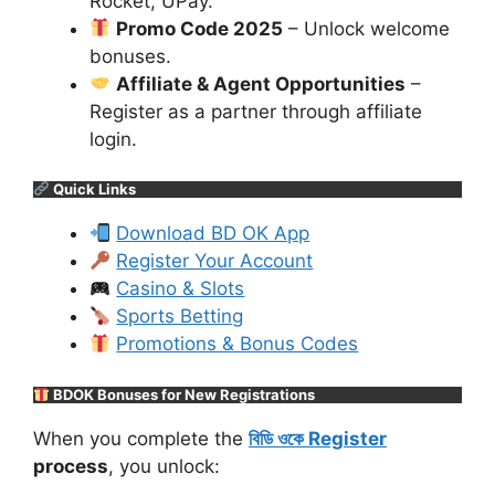
Rocket, UPay.
Promo Code 2025
– Unlock welcome
bonuses.
Affiliate & Agent Opportunities
–
Register as a partner through affiliate
login.
Quick Links
Download BD OK App
Register Your Account
Casino & Slots
Sports Betting
Promotions & Bonus Codes
BDOK Bonuses for New Registrations
When you complete the
বিডি ওকে Register
process
, you unlock: