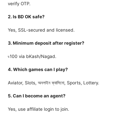
verify OTP.
2. Is BD OK safe?
Yes, SSL-secured and licensed.
3. Minimum deposit after register?
৳100 via bKash/Nagad.
4. Which games can I play?
Aviator, Slots, অনলাইন ক্যাসিনো, Sports, Lottery.
5. Can I become an agent?
Yes, use affiliate login to join.