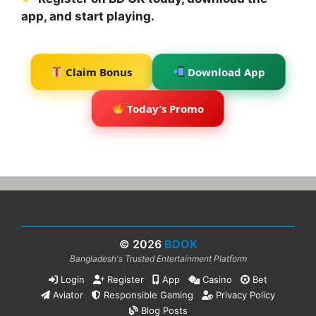
app, and start playing.
Claim Bonus
Download App
Today’s Promo
© 2026
BDOK
Bangladesh's Trusted Entertainment Platform
Login
Register
App
Casino
Bet
Aviator
Responsible Gaming
Privacy Policy
Blog Posts