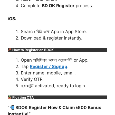
Complete
BD OK Register
process.
iOS:
Search বিডি ওকে App in App Store.
Download & register instantly.
How to Register on BDOK
Open অফিসিয়াল আসল ওয়েবসাইট or App.
Tap
Register / Signup
.
Enter name, mobile, email.
Verify OTP.
অ্যাকাউন্ট activated, ready to login.
Floating CTA
“
BDOK Register Now & Claim ৳500 Bonus
Instantly!”