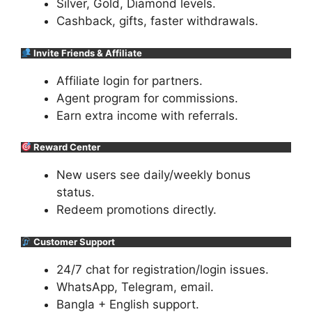
Silver, Gold, Diamond levels.
Cashback, gifts, faster withdrawals.
Invite Friends & Affiliate
Affiliate login for partners.
Agent program for commissions.
Earn extra income with referrals.
Reward Center
New users see daily/weekly bonus
status.
Redeem promotions directly.
Customer Support
24/7 chat for registration/login issues.
WhatsApp, Telegram, email.
Bangla + English support.