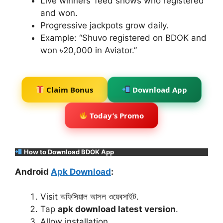
Live winners’ feed shows who registered
and won.
Progressive jackpots grow daily.
Example: “Shuvo registered on BDOK and
won ৳20,000 in Aviator.”
Claim Bonus
Download App
Today’s Promo
How to Download BDOK App
Android
Apk Download
:
Visit অফিসিয়াল আসল ওয়েবসাইট.
Tap
apk download latest version
.
Allow installation.