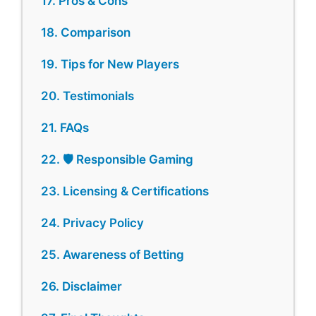
17. Pros & Cons
18. Comparison
19. Tips for New Players
20. Testimonials
21. FAQs
22. 🛡 Responsible Gaming
23. Licensing & Certifications
24. Privacy Policy
25. Awareness of Betting
26. Disclaimer