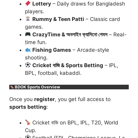
Lottery
– Daily draws for Bangladesh
players.
Rummy & Teen Patti
– Classic card
games.
CrazyTime & অনলাইন ক্যাসিনো গেমস
– Real-
time fun.
Fishing Games
– Arcade-style
shooting.
Cricket বাজি & Sports Betting
– IPL,
BPL, football, kabaddi.
BDOK Sports Overview
Once you
register
, you get full access to
sports betting
:
Cricket বাজি on BPL, IPL, T20, World
Cup.
Football (EPL, Champions League, La