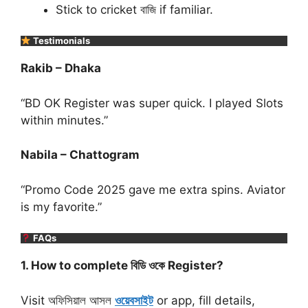
Stick to cricket বাজি if familiar.
Testimonials
Rakib – Dhaka
“BD OK Register was super quick. I played Slots
within minutes.”
Nabila – Chattogram
“Promo Code 2025 gave me extra spins. Aviator
is my favorite.”
FAQs
1. How to complete বিডি ওকে Register?
Visit অফিসিয়াল আসল
ওয়েবসাইট
or app, fill details,