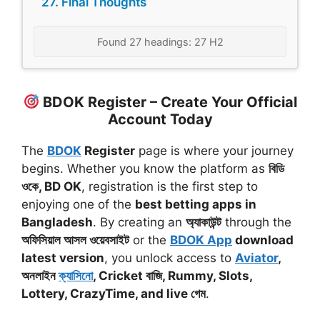
27. Final Thoughts
Found 27 headings: 27 H2
BDOK Register – Create Your Official
Account Today
The
BDOK
Register
page is where your journey
begins. Whether you know the platform as
বিডি
ওকে,
BD OK
, registration is the first step to
enjoying one of the
best betting apps in
Bangladesh
. By creating an
অ্যাকাউন্ট
through the
অফিসিয়াল আসল ওয়েবসাইট
or the
BDOK App
download
latest version
, you unlock access to
Aviator
,
অনলাইন
ক্যাসিনো
, Cricket বাজি, Rummy, Slots,
Lottery, CrazyTime, and live গেম
.