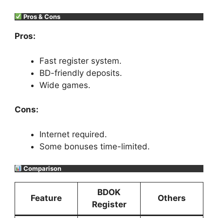
Pros & Cons
Pros:
Fast register system.
BD-friendly deposits.
Wide games.
Cons:
Internet required.
Some bonuses time-limited.
Comparison
BDOK
Feature
Others
Register