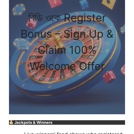
বিডি ওকে Register
Bonus – Sign Up &
Claim 100%
Welcome Offer
Jackpots & Winners