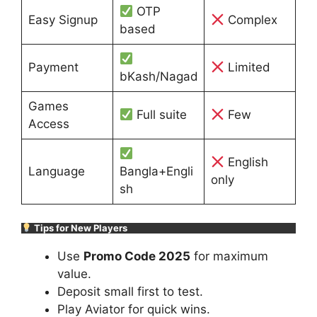
OTP
Easy Signup
Complex
based
Payment
Limited
bKash/Nagad
Games
Full suite
Few
Access
English
Language
Bangla+Engli
only
sh
Tips for New Players
Use
Promo Code 2025
for maximum
value.
Deposit small first to test.
Play Aviator for quick wins.