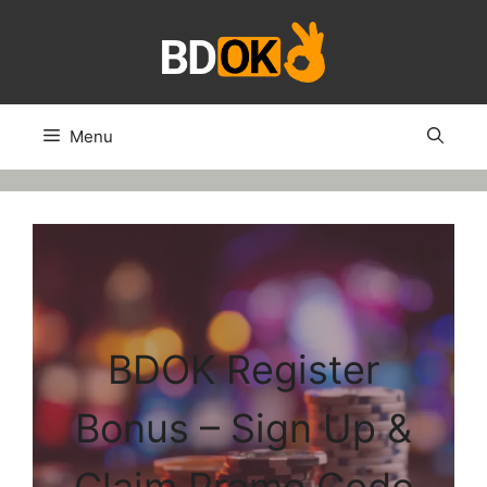
Skip
to
content
Menu
BDOK Register
Bonus – Sign Up &
Claim Promo Code