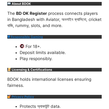
About BDOK
The
BD OK Register
process connects players
in Bangladesh with Aviator, অনলাইন ক্যাসিনো, cricket
বাজি, rummy, slots, and more.
🛡 Responsible Gaming
For 18+.
Deposit limits available.
Play responsibly.
Licensing & Certifications
BDOK holds international licenses ensuring
fairness.
Privacy Policy
Protects অ্যাকাউন্ট data.