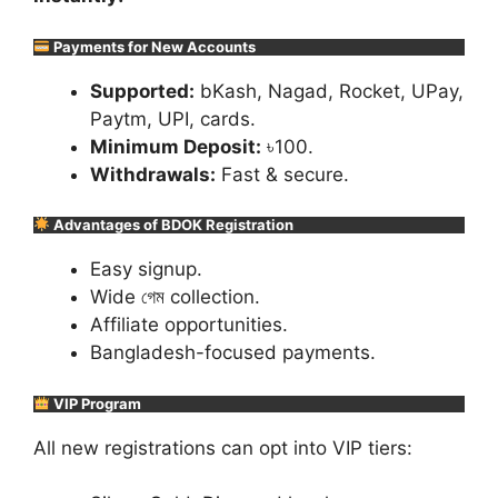
Payments for New Accounts
Supported:
bKash, Nagad, Rocket, UPay,
Paytm, UPI, cards.
Minimum Deposit:
৳100.
Withdrawals:
Fast & secure.
Advantages of BDOK Registration
Easy signup.
Wide গেম collection.
Affiliate opportunities.
Bangladesh-focused payments.
VIP Program
All new registrations can opt into VIP tiers: