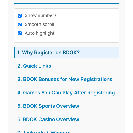
Show numbers
Smooth scroll
Auto highlight
1. Why Register on BDOK?
2. Quick Links
3. BDOK Bonuses for New Registrations
4. Games You Can Play After Registering
5. BDOK Sports Overview
6. BDOK Casino Overview
7. Jackpots & Winners