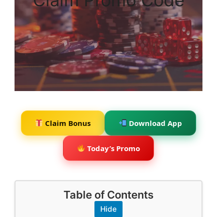
Claim Bonus
Download App
Today’s Promo
Table of Contents
Hide