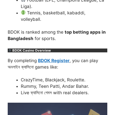
Liga).
Tennis, basketball, kabaddi,
volleyball.
BDOK is ranked among the
top betting apps in
Bangladesh
for sports.
BDOK Casino Overview
By completing
BDOK Register
, you can play
অনলাইন ক্যাসিনো games like:
CrazyTime, Blackjack, Roulette.
Rummy, Teen Patti, Andar Bahar.
Live ক্যাসিনো গেমস with real dealers.